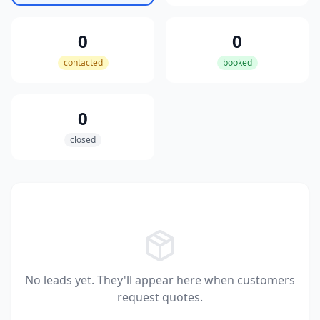
0
0
contacted
booked
0
closed
No leads yet. They'll appear here when customers
request quotes.