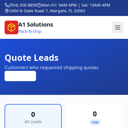
(954) 358-8899
Mon-Fri: 9AM-6PM | Sat: 10AM-4PM
2404 N State Road 7, Margate, FL 33063
A1 Solutions
Pack-N-Ship
Quote Leads
Customers who requested shipping quotes
Refresh
0
0
All Leads
new